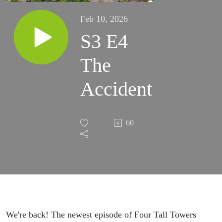
Feb 10, 2026
S3 E4
The
Accident
60
We're back! The newest episode of Four Tall Towers