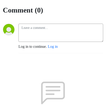
Comment (0)
Log in to continue.
Log in