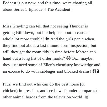
Podcast is out now, and this time, we're chatting all
about Series 3 Episode 4 The Accident!
Miss Grayling can tell that not seeing Thunder is
getting Bill down, but her help is about to cause a
whole lot more trouble! 🐎 And the girls panic when
they find out about a last minute dorm inspection, but
will they get the room tidy in time before Matron can
hand out a long list of order marks? 😬 Or... maybe
they just need some of Ellen's chemistry knowledge and
an excuse to do with cabbages and blocked drains! 😄🧪
Plus, we find out who can do the best horse (or
chicken) impression, and see how Thunder compares to
other animal heroes from the television world! 🙌