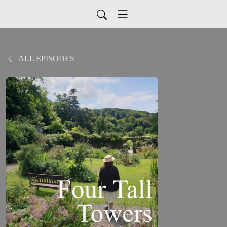
ALL EPISODES