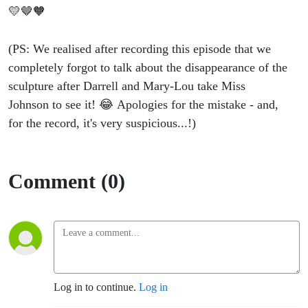
💛🤎🧡
(PS: We realised after recording this episode that we
completely forgot to talk about the disappearance of the
sculpture after Darrell and Mary-Lou take Miss
Johnson to see it! 😂 Apologies for the mistake - and,
for the record, it's very suspicious...!)
Comment (0)
Log in to continue.
Log in