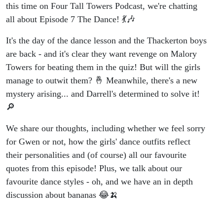
this time on Four Tall Towers Podcast, we're chatting
all about Episode 7 The Dance! 💃🎶
It's the day of the dance lesson and the Thackerton boys
are back - and it's clear they want revenge on Malory
Towers for beating them in the quiz! But will the girls
manage to outwit them? 🤞 Meanwhile, there's a new
mystery arising... and Darrell's determined to solve it!
🔎
We share our thoughts, including whether we feel sorry
for Gwen or not, how the girls' dance outfits reflect
their personalities and (of course) all our favourite
quotes from this episode! Plus, we talk about our
favourite dance styles - oh, and we have an in depth
discussion about bananas 😂🍌