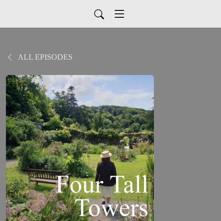
ALL EPISODES