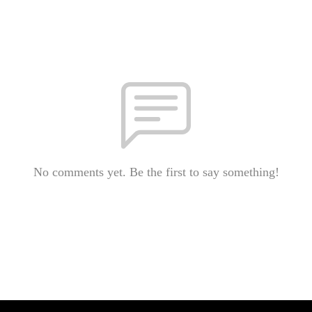
No comments yet. Be the first to say something!