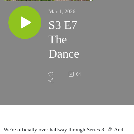
Mar 1, 2026
S3 E7
The
Dance
64
We're officially over halfway through Series 3! 🎉 And