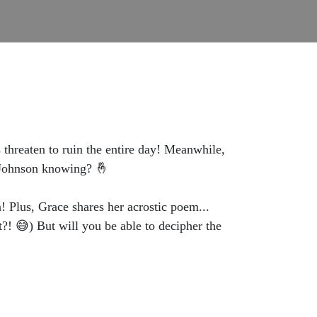
 threaten to ruin the entire day! Meanwhile,
s Johnson knowing? 🤞
 Plus, Grace shares her acrostic poem...
t?! 😅) But will you be able to decipher the