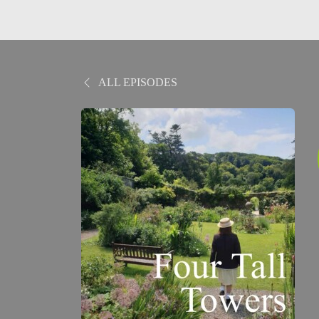
ALL EPISODES