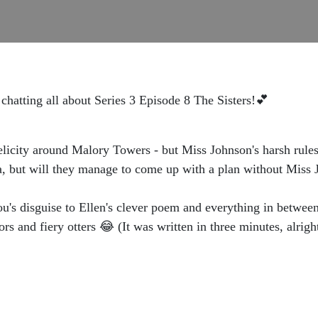
chatting all about Series 3 Episode 8 The Sisters!💕
Felicity around Malory Towers - but Miss Johnson's harsh rules
cia, but will they manage to come up with a plan without Mis
's disguise to Ellen's clever poem and everything in between!
s and fiery otters 😂 (It was written in three minutes, alrigh