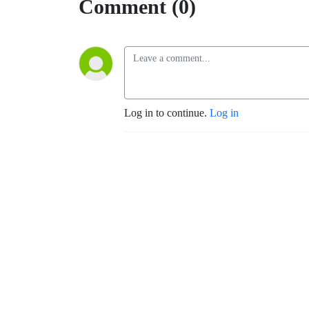
Comment (0)
Log in to continue.
Log in