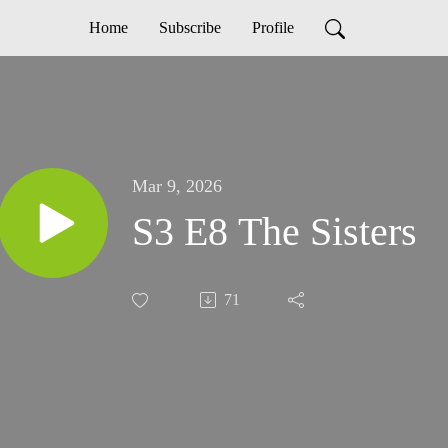
Home
Subscribe
Profile
Mar 9, 2026
S3 E8 The Sisters
71