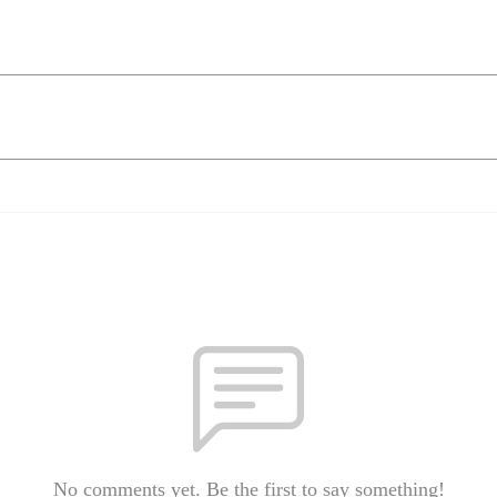
No comments yet. Be the first to say something!