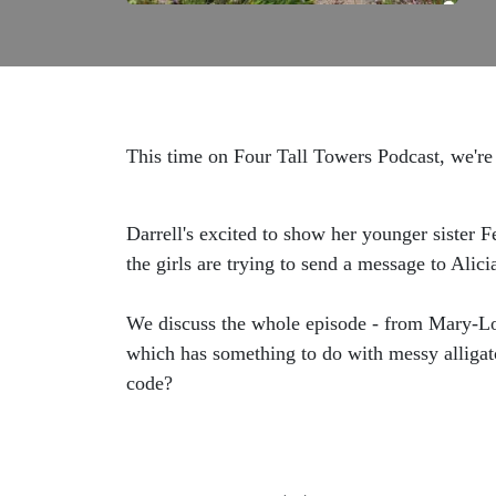
This time on Four Tall Towers Podcast, we're 
Darrell's excited to show her younger sister 
the girls are trying to send a message to Ali
We discuss the whole episode - from Mary-Lou
which has something to do with messy alligator
code?