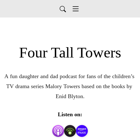
Four Tall Towers
A fun daughter and dad podcast for fans of the children’s 
TV drama series Malory Towers based on the books by 
Enid Blyton.
Listen on: