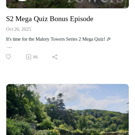
S2 Mega Quiz Bonus Episode
Oct 26, 2025
It's time for the Malory Towers Series 2 Mega Quiz! 🎉
How much were you paying attention to Series 2? You can
86
test your knowledge with our end-of-series quiz! If you know
your Gwenisms from your Matron quotes, can easily
remember what station the girls got off at, or are certain of the
name of Lady Jane's housemaid, you're sure to ace it! 💯
Grace (aka the quizmaster!) has made sure that there's no
cheating from Daddy this time around - but will his actual
revision pay off? Plus, there's a (very last minute 😂) bonus
bonus BONUS question! And we discuss "the structural
integrity" of biscuits 😂