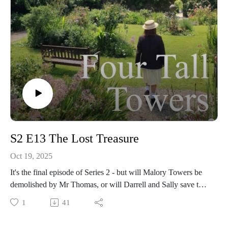
S2 E13 The Lost Treasure
Oct 19, 2025
It's the final episode of Series 2 - but will Malory Towers be
demolished by Mr Thomas, or will Darrell and Sally save the
day? 💎
1
41
We share our thoughts on the episode, including Gwen's