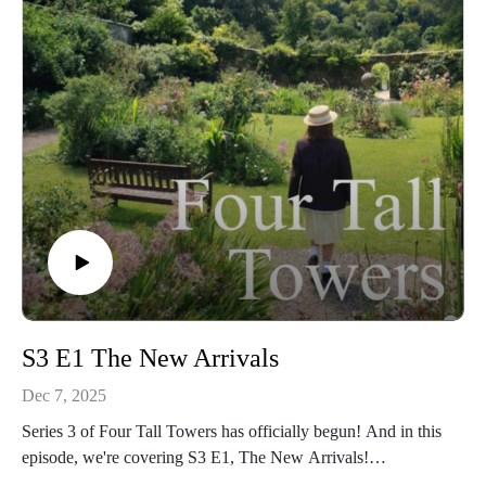
weren't too sure! 😂
S3 E1 The New Arrivals
Dec 7, 2025
Series 3 of Four Tall Towers has officially begun! And in this
episode, we're covering S3 E1, The New Arrivals!
As the title suggests, there are a few new additions to Malory