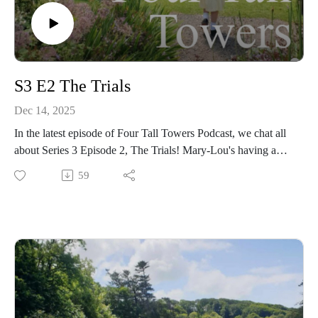
S3 E2 The Trials
Dec 14, 2025
In the latest episode of Four Tall Towers Podcast, we chat all
about Series 3 Episode 2, The Trials! Mary-Lou's having a
tough time, Gwen's reluctant to join the lacrosse team, and
59
Matron is... attempting to give the girls a lesson in anatomy!
We loved the amount of hilarious moments in this episode,
whilst still carrying such an important message - this one
really shows the spirit of Malory Towers 💛🤎🧡
Also, make sure you check out the quiz at the end of the
episode - and do you know the origins of the phrase "not on
your Nelly"? To be honest, even after looking it up, we still