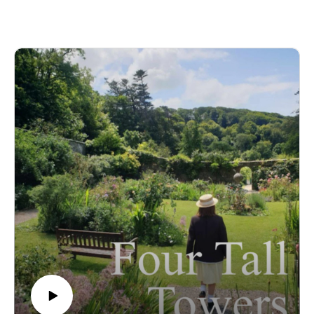
writing, the story of how Malory Towers was adapted into a
TV series, and what it feels like to see her work on screen.
And whilst Daddy gets a week off from being quizzed,
Rachel faces some MT-related 'quickfire' questions!
It was really lovely chatting to Rachel and we hope you enjoy
listening as much as we enjoyed recording! 💛