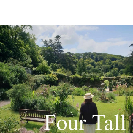
Grace shares some funny facts all about sneezing! Any
guesses on how long the longest continuous sneeze lasted?
Find out here! 😂