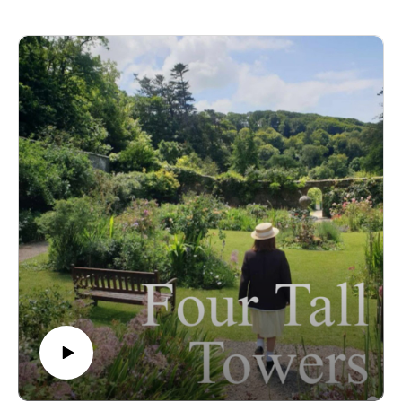
future at Malory Towers, how the storylines compare to the
books, and - of course - Kenny the cat! 😻(yes we are cat
people if you hadn't guessed 😂) Plus, what does the word
"wheedle" actually mean? 😝