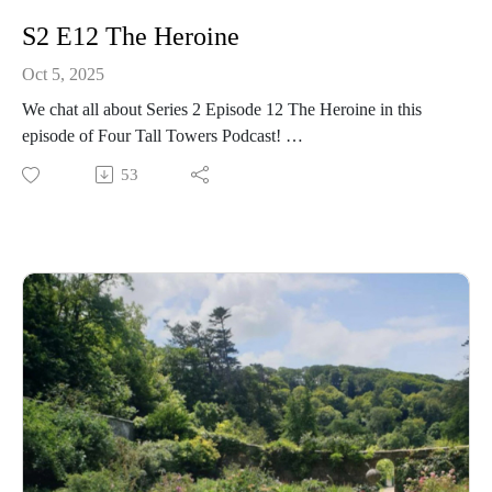
S2 E12 The Heroine
Oct 5, 2025
We chat all about Series 2 Episode 12 The Heroine in this
episode of Four Tall Towers Podcast!
53
Gwen's (once again) trying to get rid of the stolen items, Miss
Grayling's helping Ellen to clear her name, and Mary-Lou is
hanging off a cliff - a usual day at Malory Towers! 🤣
We discuss it all! Plus, see if you get top marks on the quiz at
the end of the episode 💯