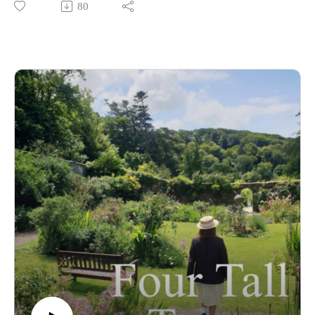
80
Towers this term... and we're here to share our thoughts and
first impressions of them! 🏰
From Bill's confidence to Miss Johnson's strictness and
Thunder's... horsiness (😂), we chat about it all! Plus - how
different are Miss Johnson and Mr Parker? Do you know
where the word 'jodhpurs' comes from? And will you get full
marks on the very first quiz of Series 3? 💛🧡🤎