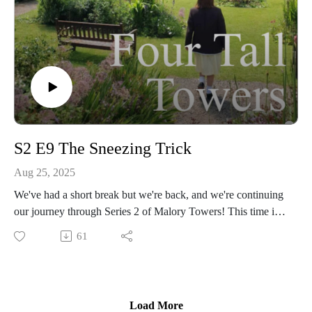
S2 E9 The Sneezing Trick
Aug 25, 2025
We've had a short break but we're back, and we're continuing
our journey through Series 2 of Malory Towers! This time it's
Episode 9, The Sneezing Trick - Alicia's got a new prank, but
61
could it threaten her friendship with Darrell? And will Sally
get mixed up in it too?
We discuss it all, including our thoughts on the trick, Gwen's
Load More
latest plotting, and compare the episode to the books. Plus,