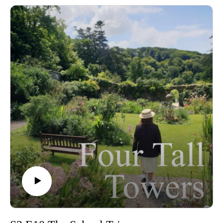
Join us as we dive into the episode, covering everything from
Alicia's accusations, Darrell's amazing comeback, Ellen's quiz
worries and (of course) Irene's Gregorian chant knowledge!
🎶
Plus we discuss our favourite game shows, and what would
our specialist subjects on Mastermind be? 💛