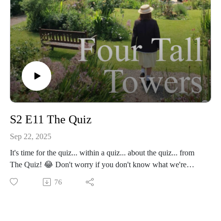
S2 E11 The Quiz
Sep 22, 2025
It's time for the quiz... within a quiz... about the quiz... from
The Quiz! 😂 Don't worry if you don't know what we're
talking about, all will become clear in our latest podcast
76
episode, where we chat about Series 2 Episode 11 The Quiz!
🏆