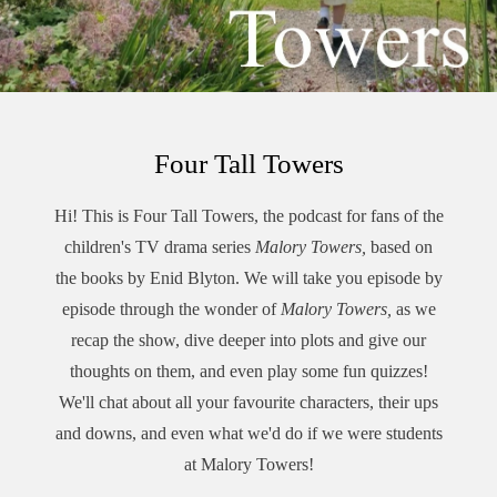
Four Tall Towers
Hi! This is Four Tall Towers, the podcast for fans of the
children's TV drama series
Malory Towers,
based on
the books by Enid Blyton. We will take you episode by
episode through the wonder of
Malory Towers,
as we
recap the show, dive deeper into plots and give our
thoughts on them, and even play some fun quizzes!
We'll chat about all your favourite characters, their ups
and downs, and even what we'd do if we were students
at Malory Towers!