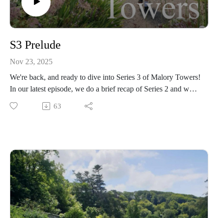
S3 Prelude
Nov 23, 2025
We're back, and ready to dive into Series 3 of Malory Towers!
In our latest episode, we do a brief recap of Series 2 and what
to expect in the next series - including some new and exciting
63
characters! 🙌🐎
Plus we share some facts about the third book in the Malory
Towers collection, such as the similarities and differences
between the storylines and characters in the TV show.
Series 3 will start officially very soon - this series is
mysterious, adventurous and (as always) lots of fun, and we
can't wait to begin! 💛🤎🧡