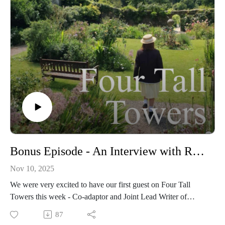
Bonus Episode - An Interview with Rachel Flowerday
Nov 10, 2025
We were very excited to have our first guest on Four Tall
Towers this week - Co-adaptor and Joint Lead Writer of
Malory Towers, Rachel Flowerday!
87
We had such a great time hearing Rachel's journey into