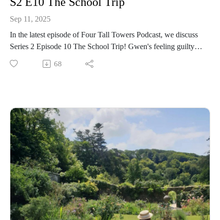
S2 E10 The School Trip
Sep 11, 2025
In the latest episode of Four Tall Towers Podcast, we discuss
Series 2 Episode 10 The School Trip! Gwen's feeling guilty
about stealing the other girls' belongings, but does she have
68
the courage to give Mary-Lou her lucky coin back?
Meanwhile Darrell and Sally are back on the hunt for treasure
- and Alicia's on the hunt for a thief!
We chat about all the events of the episode, and share our
favourite memories of school trips - including missing
schoolmates and sandwich stealing ducks 😂 You can listen
here!